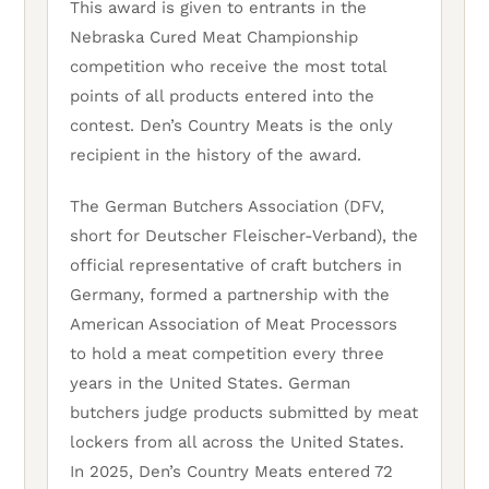
This award is given to entrants in the
Nebraska Cured Meat Championship
competition who receive the most total
points of all products entered into the
contest. Den’s Country Meats is the only
recipient in the history of the award.
The German Butchers Association (DFV,
short for Deutscher Fleischer-Verband), the
official representative of craft butchers in
Germany, formed a partnership with the
American Association of Meat Processors
to hold a meat competition every three
years in the United States. German
butchers judge products submitted by meat
lockers from all across the United States.
In 2025, Den’s Country Meats entered 72