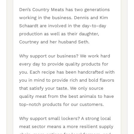
Den’s Country Meats has two generations
working in the business. Dennis and Kim
Schaardt are involved in the day-to-day
production as well as their daughter,
Courtney and her husband Seth.
Why support our business? We work hard
every day to provide quality products for
you. Each recipe has been handcrafted with
you in mind to provide rich and bold flavors
that satisfy your taste. We only source
quality meat from the best animals to have
top-notch products for our customers.
Why support small lockers? A strong local
meat sector means a more resilient supply