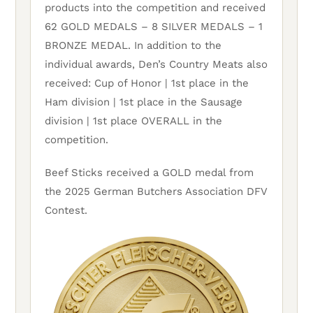
products into the competition and received
62 GOLD MEDALS – 8 SILVER MEDALS – 1
BRONZE MEDAL. In addition to the
individual awards, Den’s Country Meats also
received: Cup of Honor | 1st place in the
Ham division | 1st place in the Sausage
division | 1st place OVERALL in the
competition.
Beef Sticks received a GOLD medal from
the 2025 German Butchers Association DFV
Contest.