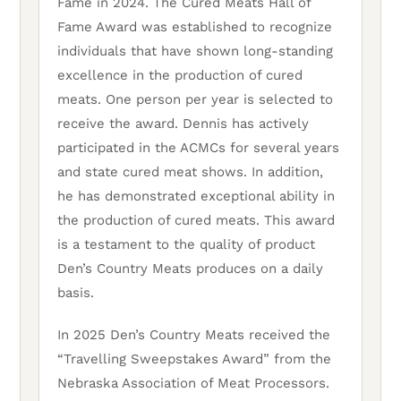
Fame in 2024. The Cured Meats Hall of
Fame Award was established to recognize
individuals that have shown long-standing
excellence in the production of cured
meats. One person per year is selected to
receive the award. Dennis has actively
participated in the ACMCs for several years
and state cured meat shows. In addition,
he has demonstrated exceptional ability in
the production of cured meats. This award
is a testament to the quality of product
Den’s Country Meats produces on a daily
basis.
In 2025 Den’s Country Meats received the
“Travelling Sweepstakes Award” from the
Nebraska Association of Meat Processors.