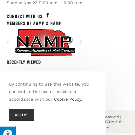
Sunday Nov 23 9:00 a.m. - 6:00 p.m.
CONNECT WITH US
MEMBERS OF AAMP & NAMP
RECENTLY VIEWED
You have not viewed any products.
By continuing to use this website, you
BROWSE OUR SHOP
consent to the use of cookies in
accordance with our
Cookie Policy
.
ACCEPT
© Copyright 2026 Den's Country Meats | All Rights Reserved |
Designed & hosted by
Enter.Net
| Protected by reCAPTCHA & the
Google
Privacy Policy
&
Terms of Service
apply.