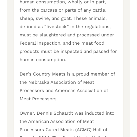
human consumption, wholly or in part,
from the carcass or parts of any cattle,
sheep, swine, and goat. These animals,
defined as “livestock” in the regulations,
must be slaughtered and processed under
Federal inspection, and the meat food
products must be inspected and passed for
human consumption.
Den’s Country Meats is a proud member of
the Nebraska Association of Meat
Processors and American Association of
Meat Processors.
Owner, Dennis Schaardt was inducted into
the American Association of Meat
Processors Cured Meats (ACMC) Hall of