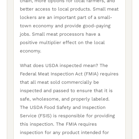
chain, more options for local farmers, and
better access to local products. Small meat
lockers are an important part of a small-
town economy and provide good-paying
jobs. Small meat processors have a
positive multiplier effect on the local
economy.
What does USDA inspected mean? The
Federal Meat Inspection Act (FMIA) requires
that all meat sold commercially be
inspected and passed to ensure that it is
safe, wholesome, and properly labeled.
The USDA Food Safety and Inspection
Service (FSIS) is responsible for providing
this inspection. The FMIA requires
inspection for any product intended for