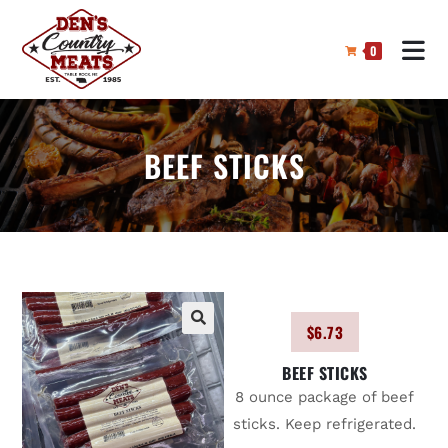
0
BEEF STICKS
$
6.73
🔍
BEEF STICKS
8 ounce package of beef
sticks. Keep refrigerated.