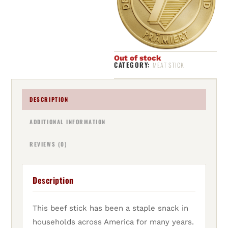
Out of stock
CATEGORY:
MEAT STICK
DESCRIPTION
ADDITIONAL INFORMATION
REVIEWS (0)
Description
This beef stick has been a staple snack in
households across America for many years.