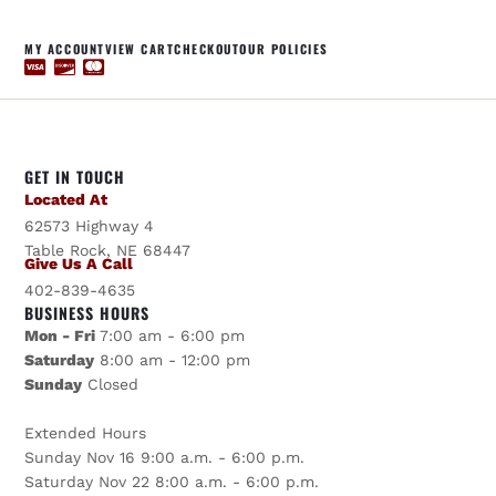
MY ACCOUNT
VIEW CART
CHECKOUT
OUR POLICIES
GET IN TOUCH
Located At
62573 Highway 4
Table Rock, NE 68447
Give Us A Call
402-839-4635
BUSINESS HOURS
Mon - Fri
7:00 am - 6:00 pm
Saturday
8:00 am - 12:00 pm
Sunday
Closed
Extended Hours
Sunday Nov 16 9:00 a.m. - 6:00 p.m.
Saturday Nov 22 8:00 a.m. - 6:00 p.m.