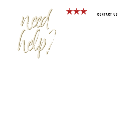
need
CONTACT US
help?