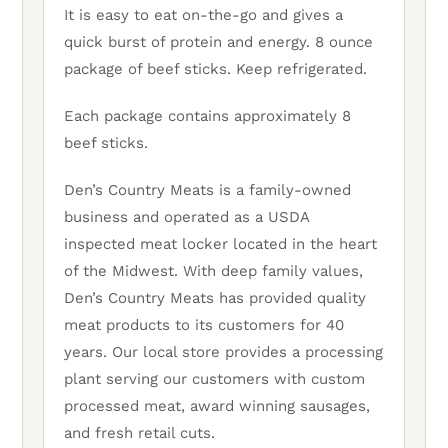
It is easy to eat on-the-go and gives a
quick burst of protein and energy. 8 ounce
package of beef sticks. Keep refrigerated.
Each package contains approximately 8
beef sticks.
Den’s Country Meats is a family-owned
business and operated as a USDA
inspected meat locker located in the heart
of the Midwest. With deep family values,
Den’s Country Meats has provided quality
meat products to its customers for 40
years. Our local store provides a processing
plant serving our customers with custom
processed meat, award winning sausages,
and fresh retail cuts.