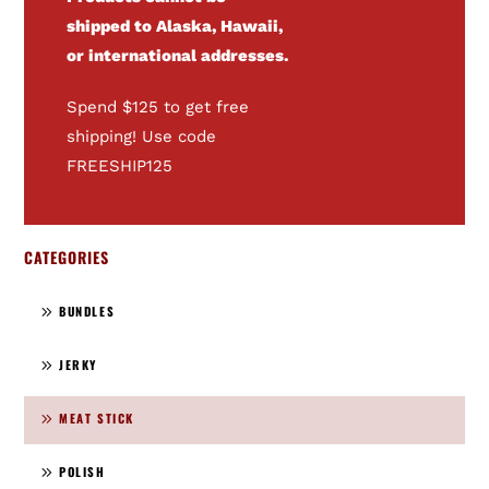
shipped to Alaska, Hawaii,
or international addresses.
Spend $125 to get free
shipping! Use code
FREESHIP125
CATEGORIES
BUNDLES
JERKY
MEAT STICK
POLISH