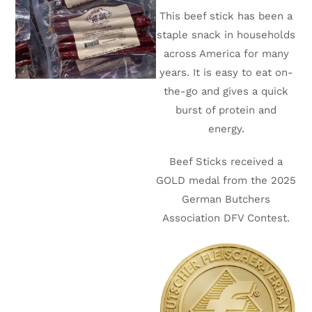
This beef stick has been a
staple snack in households
across America for many
years. It is easy to eat on-
the-go and gives a quick
burst of protein and
energy.
Beef Sticks received a
GOLD medal from the 2025
German Butchers
Association DFV Contest.