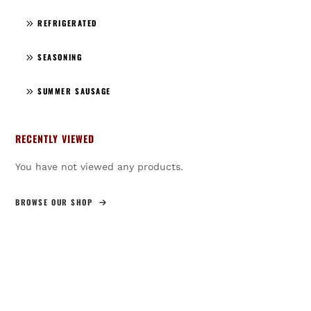
REFRIGERATED
SEASONING
SUMMER SAUSAGE
RECENTLY VIEWED
You have not viewed any products.
BROWSE OUR SHOP