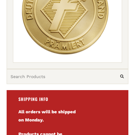
SHIPPING INFO
All orders will be shipped
on Monday.
Products cannot be