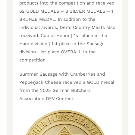
products into the competition and received
62 GOLD MEDALS – 8 SILVER MEDALS – 1
BRONZE MEDAL. In addition to the
individual awards, Den’s Country Meats also
received: Cup of Honor | 1st place in the
Ham division | 1st place in the Sausage
division | 1st place OVERALL in the
competition.
Summer Sausage with Cranberries and
Pepperjack Cheese received a GOLD medal
from the 2025 German Butchers
Association DFV Contest.