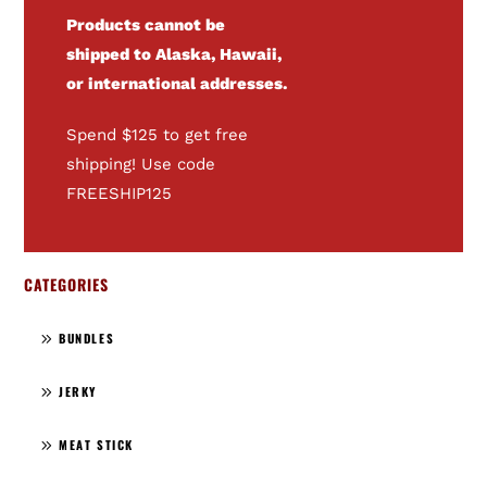
Products cannot be
shipped to Alaska, Hawaii,
or international addresses.
Spend $125 to get free
shipping! Use code
FREESHIP125
CATEGORIES
BUNDLES
JERKY
MEAT STICK