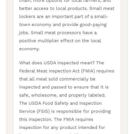
chain, more options for local farmers, and
better access to local products. Small meat
lockers are an important part of a small-
town economy and provide good-paying
jobs. Small meat processors have a
positive multiplier effect on the local
economy.
What does USDA inspected mean? The
Federal Meat Inspection Act (FMIA) requires
that all meat sold commercially be
inspected and passed to ensure that it is
safe, wholesome, and properly labeled.
The USDA Food Safety and Inspection
Service (FSIS) is responsible for providing
this inspection. The FMIA requires
inspection for any product intended for