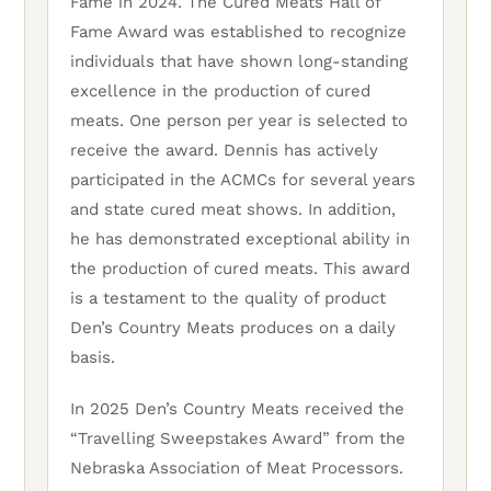
Fame in 2024. The Cured Meats Hall of
Fame Award was established to recognize
individuals that have shown long-standing
excellence in the production of cured
meats. One person per year is selected to
receive the award. Dennis has actively
participated in the ACMCs for several years
and state cured meat shows. In addition,
he has demonstrated exceptional ability in
the production of cured meats. This award
is a testament to the quality of product
Den’s Country Meats produces on a daily
basis.
In 2025 Den’s Country Meats received the
“Travelling Sweepstakes Award” from the
Nebraska Association of Meat Processors.