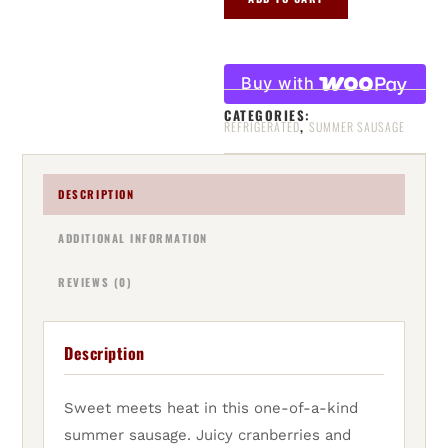
Buy with
CATEGORIES:
,
REFRIGERATED
SUMMER SAUSAGE
DESCRIPTION
ADDITIONAL INFORMATION
REVIEWS (0)
Description
Sweet meets heat in this one-of-a-kind
summer sausage. Juicy cranberries and