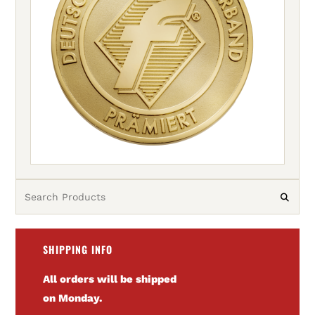
SHIPPING INFO
All orders will be shipped
on Monday.