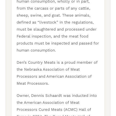
human consumption, wholly or in part,
from the carcass or parts of any cattle,
sheep, swine, and goat. These animals,
defined as “livestock” in the regulations,
must be slaughtered and processed under
Federal inspection, and the meat food
products must be inspected and passed for
human consumption.
Den’s Country Meats is a proud member of
the Nebraska Association of Meat
Processors and American Association of
Meat Processors.
Owner, Dennis Schaardt was inducted into
the American Association of Meat
Processors Cured Meats (ACMC) Hall of