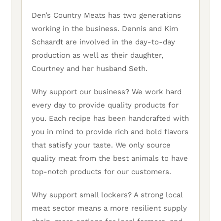
Den’s Country Meats has two generations
working in the business. Dennis and Kim
Schaardt are involved in the day-to-day
production as well as their daughter,
Courtney and her husband Seth.
Why support our business? We work hard
every day to provide quality products for
you. Each recipe has been handcrafted with
you in mind to provide rich and bold flavors
that satisfy your taste. We only source
quality meat from the best animals to have
top-notch products for our customers.
Why support small lockers? A strong local
meat sector means a more resilient supply