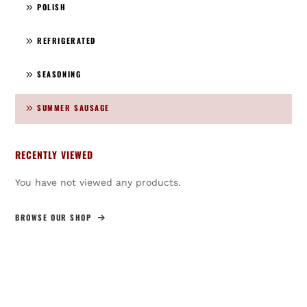
POLISH
REFRIGERATED
SEASONING
SUMMER SAUSAGE
RECENTLY VIEWED
You have not viewed any products.
BROWSE OUR SHOP