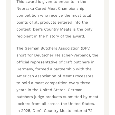
This award is given to entrants in the
Nebraska Cured Meat Championship
competition who receive the most total
points of all products entered into the
contest. Den’s Country Meats is the only
recipient in the history of the award.
The German Butchers Association (DFV,
short for Deutscher Fleischer-Verband), the
official representative of craft butchers in
Germany, formed a partnership with the
American Association of Meat Processors
to hold a meat competition every three
years in the United States. German
butchers judge products submitted by meat
lockers from all across the United States.
In 2025, Den’s Country Meats entered 72