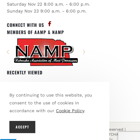
Saturday Nov 22 8:00 a.m. - 6:00 p.m.
Sunday Nov 23 9:00 a.m. - 6:00 p.m.
CONNECT WITH US
MEMBERS OF AAMP & NAMP
RECENTLY VIEWED
You have not viewed any products.
By continuing to use this website, you
BROWSE OUR SHOP
consent to the use of cookies in
accordance with our
Cookie Policy
.
ACCEPT
© Copyright 2026 Den's Country Meats | All Rights Reserved |
Designed & hosted by
Enter.Net
| Protected by reCAPTCHA & the
Google
Privacy Policy
&
Terms of Service
apply.