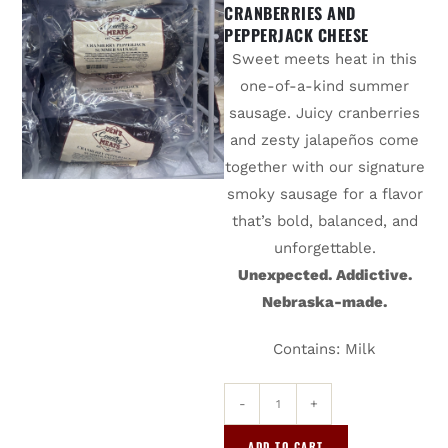
CRANBERRIES AND
PEPPERJACK CHEESE
Sweet meets heat in this
one-of-a-kind summer
sausage. Juicy cranberries
and zesty jalapeños come
together with our signature
smoky sausage for a flavor
that’s bold, balanced, and
unforgettable.
Unexpected. Addictive.
Nebraska-made.
Contains: Milk
-
+
ADD TO CART