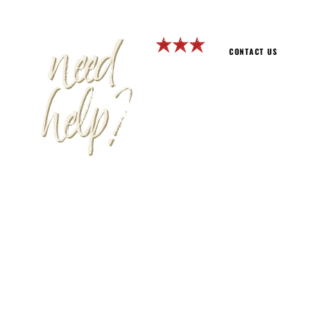
need
CONTACT US
help?