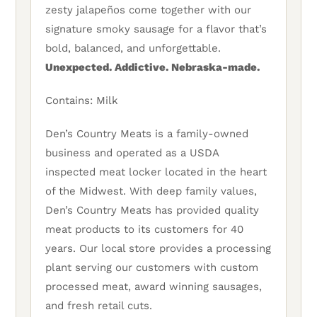
zesty jalapeños come together with our
signature smoky sausage for a flavor that’s
bold, balanced, and unforgettable.
Unexpected. Addictive. Nebraska-made.
Contains: Milk
Den’s Country Meats is a family-owned
business and operated as a USDA
inspected meat locker located in the heart
of the Midwest. With deep family values,
Den’s Country Meats has provided quality
meat products to its customers for 40
years. Our local store provides a processing
plant serving our customers with custom
processed meat, award winning sausages,
and fresh retail cuts.