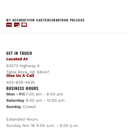
MY ACCOUNT
VIEW CART
CHECKOUT
OUR POLICIES
GET IN TOUCH
Located At
62573 Highway 4
Table Rock, NE 68447
Give Us A Call
402-839-4635
BUSINESS HOURS
Mon - Fri
7:00 am - 6:00 pm
Saturday
8:00 am - 12:00 pm
Sunday
Closed
Extended Hours
Sunday Nov 16 9:00 a.m. - 6:00 p.m.