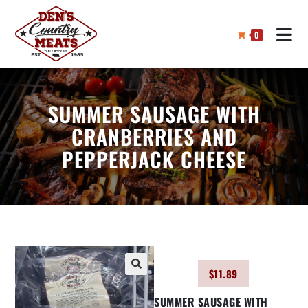
0
SUMMER SAUSAGE WITH
CRANBERRIES AND
PEPPERJACK CHEESE
$
11.89
🔍
SUMMER SAUSAGE WITH