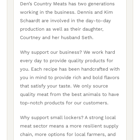
Den’s Country Meats has two generations
working in the business. Dennis and Kim
Schaardt are involved in the day-to-day
production as well as their daughter,
Courtney and her husband Seth.
Why support our business? We work hard
every day to provide quality products for
you. Each recipe has been handcrafted with
you in mind to provide rich and bold flavors
that satisfy your taste. We only source
quality meat from the best animals to have
top-notch products for our customers.
Why support small lockers? A strong local
meat sector means a more resilient supply
chain, more options for local farmers, and