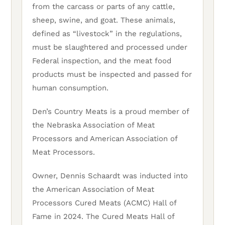
from the carcass or parts of any cattle,
sheep, swine, and goat. These animals,
defined as “livestock” in the regulations,
must be slaughtered and processed under
Federal inspection, and the meat food
products must be inspected and passed for
human consumption.
Den’s Country Meats is a proud member of
the Nebraska Association of Meat
Processors and American Association of
Meat Processors.
Owner, Dennis Schaardt was inducted into
the American Association of Meat
Processors Cured Meats (ACMC) Hall of
Fame in 2024. The Cured Meats Hall of