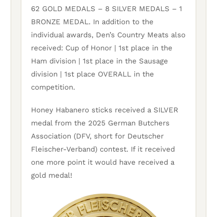
62 GOLD MEDALS – 8 SILVER MEDALS – 1
BRONZE MEDAL. In addition to the
individual awards, Den’s Country Meats also
received: Cup of Honor | 1st place in the
Ham division | 1st place in the Sausage
division | 1st place OVERALL in the
competition.
Honey Habanero sticks received a SILVER
medal from the 2025 German Butchers
Association (DFV, short for Deutscher
Fleischer-Verband) contest. If it received
one more point it would have received a
gold medal!