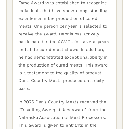
Fame Award was established to recognize
individuals that have shown long-standing
excellence in the production of cured
meats. One person per year is selected to
receive the award. Dennis has actively
participated in the ACMCs for several years
and state cured meat shows. In addition,
he has demonstrated exceptional ability in
the production of cured meats. This award
is a testament to the quality of product
Den’s Country Meats produces on a daily
basis.
In 2025 Den’s Country Meats received the
“Travelling Sweepstakes Award” from the
Nebraska Association of Meat Processors.
This award is given to entrants in the