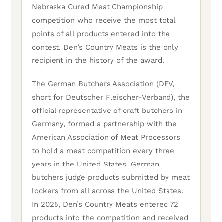
Nebraska Cured Meat Championship
competition who receive the most total
points of all products entered into the
contest. Den’s Country Meats is the only
recipient in the history of the award.
The German Butchers Association (DFV,
short for Deutscher Fleischer-Verband), the
official representative of craft butchers in
Germany, formed a partnership with the
American Association of Meat Processors
to hold a meat competition every three
years in the United States. German
butchers judge products submitted by meat
lockers from all across the United States.
In 2025, Den’s Country Meats entered 72
products into the competition and received