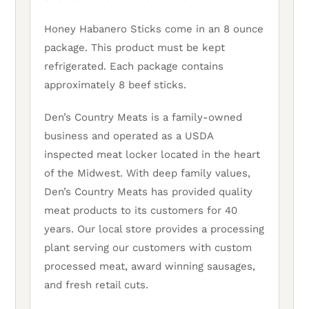
Honey Habanero Sticks come in an 8 ounce
package. This product must be kept
refrigerated. Each package contains
approximately 8 beef sticks.
Den’s Country Meats is a family-owned
business and operated as a USDA
inspected meat locker located in the heart
of the Midwest. With deep family values,
Den’s Country Meats has provided quality
meat products to its customers for 40
years. Our local store provides a processing
plant serving our customers with custom
processed meat, award winning sausages,
and fresh retail cuts.