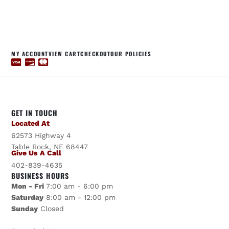
MY ACCOUNT
VIEW CART
CHECKOUT
OUR POLICIES
GET IN TOUCH
Located At
62573 Highway 4
Table Rock, NE 68447
Give Us A Call
402-839-4635
BUSINESS HOURS
Mon - Fri
7:00 am - 6:00 pm
Saturday
8:00 am - 12:00 pm
Sunday
Closed