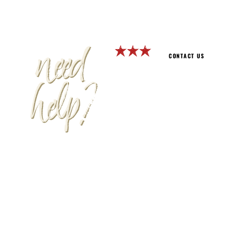
need
CONTACT US
help?