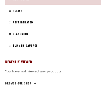
POLISH
REFRIGERATED
SEASONING
SUMMER SAUSAGE
RECENTLY VIEWED
You have not viewed any products.
BROWSE OUR SHOP