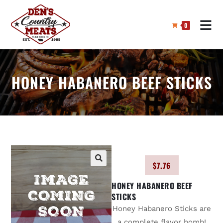
0
HONEY HABANERO BEEF STICKS
$
7.76
🔍
HONEY HABANERO BEEF
STICKS
Honey Habanero Sticks are
a complete flavor bomb!