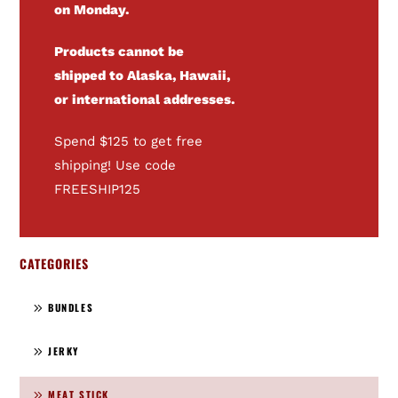
on Monday.
Products cannot be
shipped to Alaska, Hawaii,
or international addresses.
Spend $125 to get free
shipping! Use code
FREESHIP125
CATEGORIES
BUNDLES
JERKY
MEAT STICK