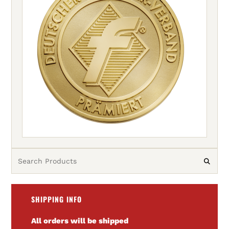
SHIPPING INFO
All orders will be shipped