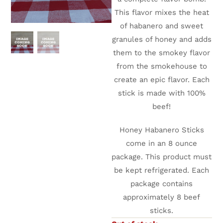
This flavor mixes the heat
of habanero and sweet
granules of honey and adds
them to the smokey flavor
from the smokehouse to
create an epic flavor. Each
stick is made with 100%
beef!
Honey Habanero Sticks
come in an 8 ounce
package. This product must
be kept refrigerated. Each
package contains
approximately 8 beef
sticks.