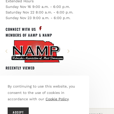
Extended Hours
Sunday Nov 16 9:00 a.m. - 6:00 p.m.
Saturday Nov 22 8:00 a.m. - 6:00 p.m.
Sunday Nov 23 9:00 a.m. - 6:00 p.m.
CONNECT WITH US
MEMBERS OF AAMP & NAMP
RECENTLY VIEWED
You have not viewed any products.
By continuing to use this website, you
BROWSE OUR SHOP
consent to the use of cookies in
accordance with our
Cookie Policy
.
ACCEPT