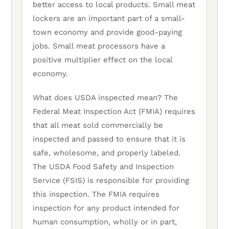
better access to local products. Small meat
lockers are an important part of a small-
town economy and provide good-paying
jobs. Small meat processors have a
positive multiplier effect on the local
economy.
What does USDA inspected mean? The
Federal Meat Inspection Act (FMIA) requires
that all meat sold commercially be
inspected and passed to ensure that it is
safe, wholesome, and properly labeled.
The USDA Food Safety and Inspection
Service (FSIS) is responsible for providing
this inspection. The FMIA requires
inspection for any product intended for
human consumption, wholly or in part,