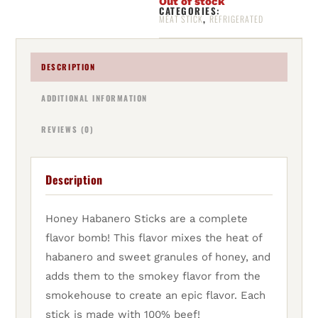
Out of stock
CATEGORIES:
,
MEAT STICK
REFRIGERATED
DESCRIPTION
ADDITIONAL INFORMATION
REVIEWS (0)
Description
Honey Habanero Sticks are a complete
flavor bomb! This flavor mixes the heat of
habanero and sweet granules of honey, and
adds them to the smokey flavor from the
smokehouse to create an epic flavor. Each
stick is made with 100% beef!