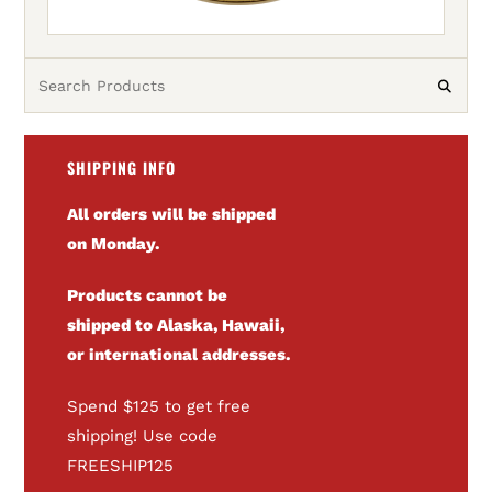
SHIPPING INFO
All orders will be shipped
on Monday.
Products cannot be
shipped to Alaska, Hawaii,
or international addresses.
Spend $125 to get free
shipping! Use code
FREESHIP125