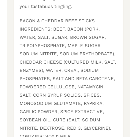
your tastebuds tingling.
BACON & CHEDDAR BEEF STICKS
INGREDIENTS: BEEF, BACON (PORK,
WATER, SALT, SUGAR, BROWN SUGAR,
TRIPOLYPHOSPHATE, MAPLE SUGAR
SODIUM NITRITE, SODIUM ERYTHORBATE),
CHEDDAR CHEESE (CULTURED MILK, SALT,
ENZYMES), WATER, CREA,, SODIUM
PHOSPHATES, SALT AND BETA CAROTENE,
POWDERED CELLULOSE, NATAMYCIN,
SALT, CORN SYRUP SOLIDS, SPICES,
MONOSODIUM GLUTAMATE, PAPRIKA,
GARLIC POWDER, SPICE EXTRACTIVE,
SOYBEAN OIL, CURE (SALT, SOIDUM
NITRITE, DEXTROSE, RED 3, GLYCERINE).
CONTAINS: SOY & MILK.