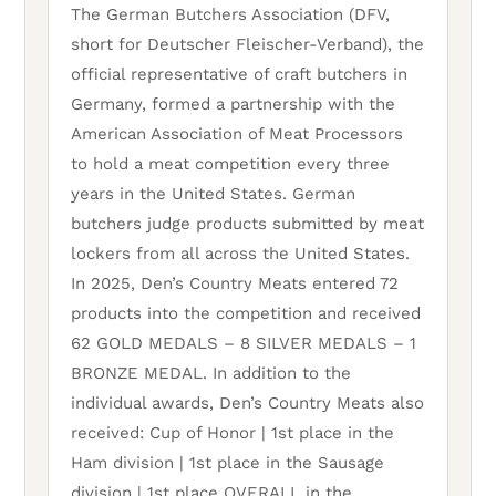
The German Butchers Association (DFV,
short for Deutscher Fleischer-Verband), the
official representative of craft butchers in
Germany, formed a partnership with the
American Association of Meat Processors
to hold a meat competition every three
years in the United States. German
butchers judge products submitted by meat
lockers from all across the United States.
In 2025, Den’s Country Meats entered 72
products into the competition and received
62 GOLD MEDALS – 8 SILVER MEDALS – 1
BRONZE MEDAL. In addition to the
individual awards, Den’s Country Meats also
received: Cup of Honor | 1st place in the
Ham division | 1st place in the Sausage
division | 1st place OVERALL in the