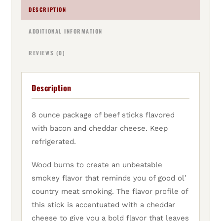
DESCRIPTION
ADDITIONAL INFORMATION
REVIEWS (0)
Description
8 ounce package of beef sticks flavored
with bacon and cheddar cheese. Keep
refrigerated.
Wood burns to create an unbeatable
smokey flavor that reminds you of good ol’
country meat smoking. The flavor profile of
this stick is accentuated with a cheddar
cheese to give you a bold flavor that leaves