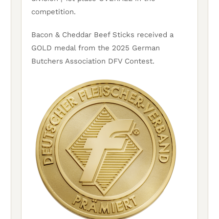
competition.
Bacon & Cheddar Beef Sticks received a
GOLD medal from the 2025 German
Butchers Association DFV Contest.