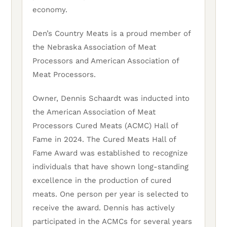
economy.
Den’s Country Meats is a proud member of
the Nebraska Association of Meat
Processors and American Association of
Meat Processors.
Owner, Dennis Schaardt was inducted into
the American Association of Meat
Processors Cured Meats (ACMC) Hall of
Fame in 2024. The Cured Meats Hall of
Fame Award was established to recognize
individuals that have shown long-standing
excellence in the production of cured
meats. One person per year is selected to
receive the award. Dennis has actively
participated in the ACMCs for several years