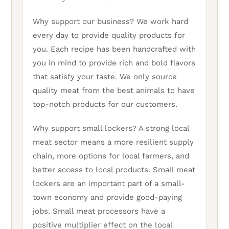
Why support our business? We work hard
every day to provide quality products for
you. Each recipe has been handcrafted with
you in mind to provide rich and bold flavors
that satisfy your taste. We only source
quality meat from the best animals to have
top-notch products for our customers.
Why support small lockers? A strong local
meat sector means a more resilient supply
chain, more options for local farmers, and
better access to local products. Small meat
lockers are an important part of a small-
town economy and provide good-paying
jobs. Small meat processors have a
positive multiplier effect on the local