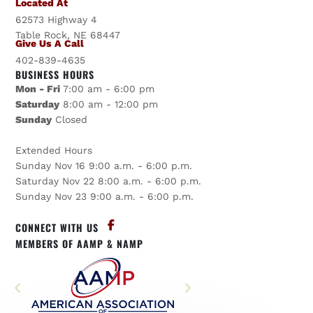
Located At
62573 Highway 4
Table Rock, NE 68447
Give Us A Call
402-839-4635
BUSINESS HOURS
Mon - Fri
7:00 am - 6:00 pm
Saturday
8:00 am - 12:00 pm
Sunday
Closed
Extended Hours
Sunday Nov 16 9:00 a.m. - 6:00 p.m.
Saturday Nov 22 8:00 a.m. - 6:00 p.m.
Sunday Nov 23 9:00 a.m. - 6:00 p.m.
CONNECT WITH US
MEMBERS OF AAMP & NAMP