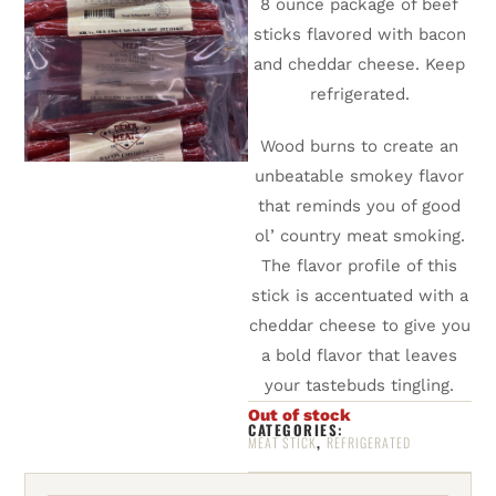
8 ounce package of beef
sticks flavored with bacon
and cheddar cheese. Keep
refrigerated.
Wood burns to create an
unbeatable smokey flavor
that reminds you of good
ol’ country meat smoking.
The flavor profile of this
stick is accentuated with a
cheddar cheese to give you
a bold flavor that leaves
your tastebuds tingling.
Out of stock
CATEGORIES:
,
MEAT STICK
REFRIGERATED