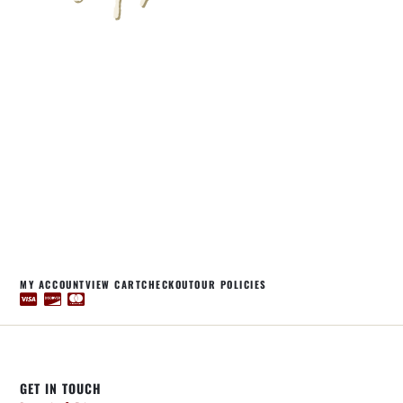
MY ACCOUNT
VIEW CART
CHECKOUT
OUR POLICIES
GET IN TOUCH