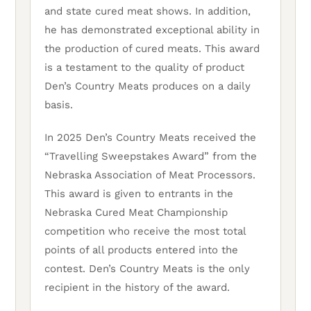
and state cured meat shows. In addition,
he has demonstrated exceptional ability in
the production of cured meats. This award
is a testament to the quality of product
Den’s Country Meats produces on a daily
basis.
In 2025 Den’s Country Meats received the
“Travelling Sweepstakes Award” from the
Nebraska Association of Meat Processors.
This award is given to entrants in the
Nebraska Cured Meat Championship
competition who receive the most total
points of all products entered into the
contest. Den’s Country Meats is the only
recipient in the history of the award.