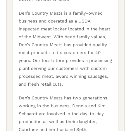
Den’s Country Meats is a family-owned
business and operated as a USDA
inspected meat locker located in the heart
of the Midwest. With deep family values,
Den’s Country Meats has provided quality
meat products to its customers for 40
years. Our local store provides a processing
plant serving our customers with custom
processed meat, award winning sausages,
and fresh retail cuts.
Den’s Country Meats has two generations
working in the business. Dennis and Kim
Schaardt are involved in the day-to-day
production as well as their daughter,
Courtney and her husband Seth.