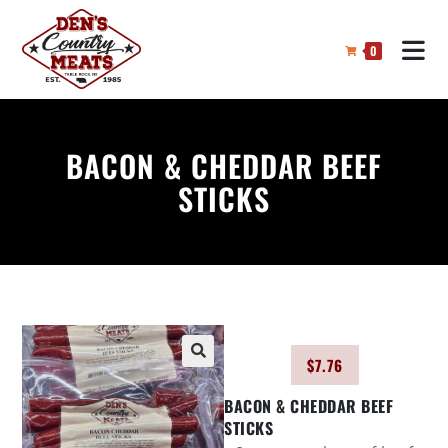
0
BACON & CHEDDAR BEEF
STICKS
$
7.76
🔍
BACON & CHEDDAR BEEF
STICKS