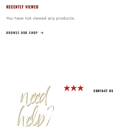
RECENTLY VIEWED
You have not viewed any products.
BROWSE OUR SHOP
need
CONTACT US
help?