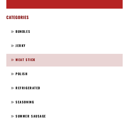
CATEGORIES
BUNDLES
JERKY
MEAT STICK
POLISH
REFRIGERATED
SEASONING
SUMMER SAUSAGE